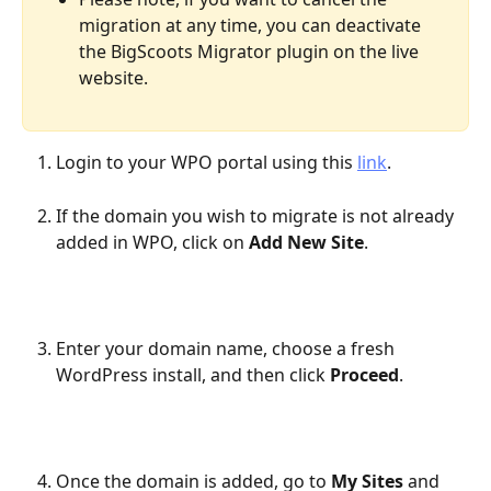
migration at any time, you can deactivate 
the BigScoots Migrator plugin on the live 
website.
Login to your WPO portal using this 
link
.
If the domain you wish to migrate is not already 
added in WPO, click on 
Add New Site
.
Enter your domain name, choose a fresh 
WordPress install, and then click 
Proceed
.
Once the domain is added, go to 
My Sites
 and 