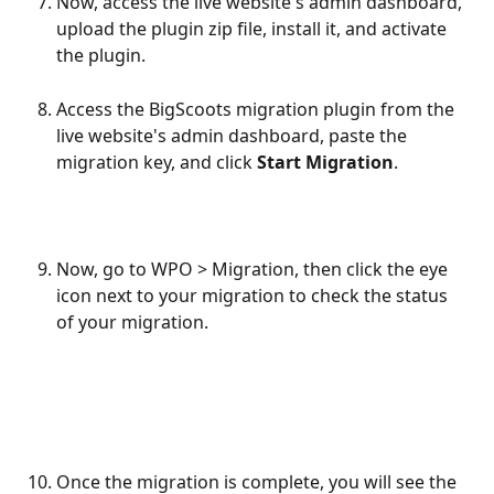
Now, access the live website's admin dashboard, 
upload the plugin zip file, install it, and activate 
the plugin.
Access the BigScoots migration plugin from the 
live website's admin dashboard, paste the 
migration key, and click 
Start Migration
.
Now, go to WPO > Migration, then click the eye 
icon next to your migration to check the status 
of your migration.
Once the migration is complete, you will see the 