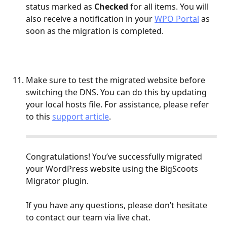
status marked as 
Checked
 for all items. You will 
also receive a notification in your 
WPO Portal
 as 
soon as the migration is completed.
Make sure to test the migrated website before 
switching the DNS. You can do this by updating 
your local hosts file. For assistance, please refer 
to this 
support article
.
Congratulations! You’ve successfully migrated 
your WordPress website using the BigScoots 
Migrator plugin.
If you have any questions, please don’t hesitate 
to contact our team via live chat.