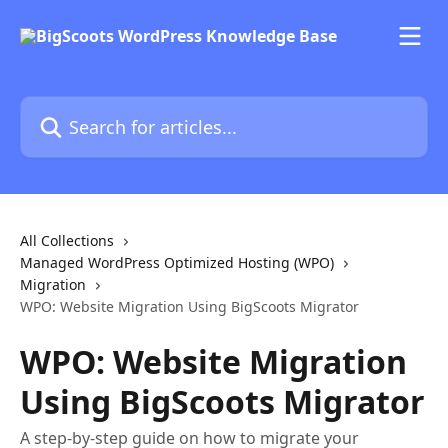
Skip to main content
Search for articles...
All Collections
Managed WordPress Optimized Hosting (WPO)
Migration
WPO: Website Migration Using BigScoots Migrator
WPO: Website Migration
Using BigScoots Migrator
A step-by-step guide on how to migrate your