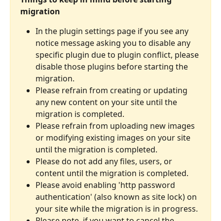
migration
In the plugin settings page if you see any 
notice message asking you to disable any 
specific plugin due to plugin conflict, please 
disable those plugins before starting the 
migration.
Please refrain from creating or updating 
any new content on your site until the 
migration is completed.
Please refrain from uploading new images 
or modifying existing images on your site 
until the migration is completed.
Please do not add any files, users, or 
content until the migration is completed.
Please avoid enabling 'http password 
authentication' (also known as site lock) on 
your site while the migration is in progress.
Please note, if you want to cancel the 