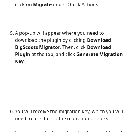
click on 
Migrate
 under Quick Actions.
A pop-up will appear where you need to 
download the plugin by clicking 
Download 
BigScoots Migrator
. Then, click 
Download 
Plugin
 at the top, and click 
Generate Migration 
Key
.
You will receive the migration key, which you will 
need to use during the migration process.