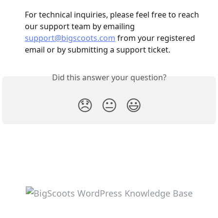
For technical inquiries, please feel free to reach 
our support team by emailing 
support@bigscoots.com
 from your registered 
email or by submitting a support ticket.
Did this answer your question?
😞
😐
😃