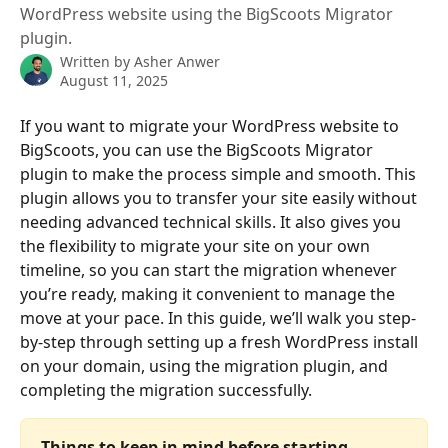
WordPress website using the BigScoots Migrator
plugin.
Written by
Asher Anwer
August 11, 2025
If you want to migrate your WordPress website to 
BigScoots, you can use the BigScoots Migrator 
plugin to make the process simple and smooth. This 
plugin allows you to transfer your site easily without 
needing advanced technical skills. It also gives you 
the flexibility to migrate your site on your own 
timeline, so you can start the migration whenever 
you’re ready, making it convenient to manage the 
move at your pace. In this guide, we’ll walk you step-
by-step through setting up a fresh WordPress install 
on your domain, using the migration plugin, and 
completing the migration successfully.
Things to keep in mind before starting 