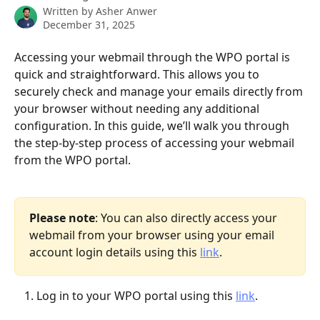
Written by
Asher Anwer
December 31, 2025
Accessing your webmail through the WPO portal is 
quick and straightforward. This allows you to 
securely check and manage your emails directly from 
your browser without needing any additional 
configuration. In this guide, we’ll walk you through 
the step-by-step process of accessing your webmail 
from the WPO portal.
Please note
: You can also directly access your 
webmail from your browser using your email 
account login details using this 
link
.
Log in to your WPO portal using this 
link
.