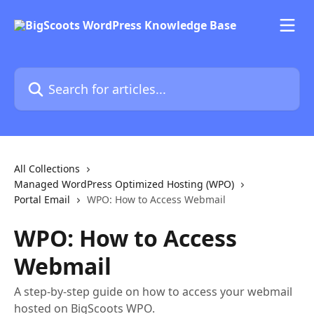
Skip to main content
Search for articles...
All Collections
Managed WordPress Optimized Hosting (WPO)
Portal Email
WPO: How to Access Webmail
WPO: How to Access
Webmail
A step-by-step guide on how to access your webmail
hosted on BigScoots WPO.