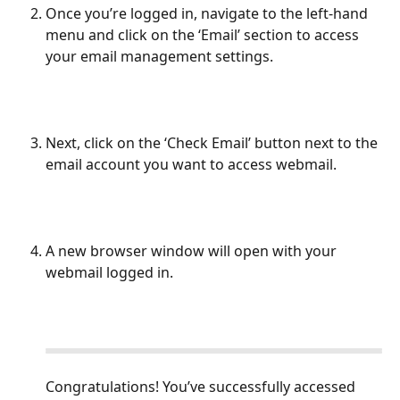
Once you’re logged in, navigate to the left-hand 
menu and click on the ‘Email’ section to access 
your email management settings.
Next, click on the ‘Check Email’ button next to the 
email account you want to access webmail.
A new browser window will open with your 
webmail logged in.
Congratulations! You’ve successfully accessed 