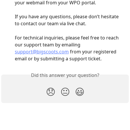
your webmail from your WPO portal.
If you have any questions, please don’t hesitate 
to contact our team via live chat.
For technical inquiries, please feel free to reach 
our support team by emailing 
support@bigscoots.com
 from your registered 
email or by submitting a support ticket.
Did this answer your question?
😞
😐
😃