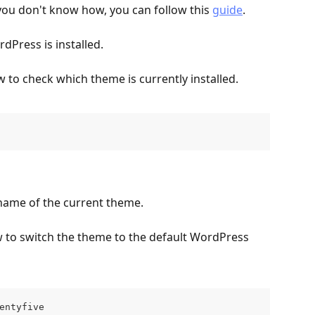
 you don't know how, you can follow this 
guide
.
dPress is installed.
to check which theme is currently installed.
name of the current theme.
to switch the theme to the default WordPress 
entyfive