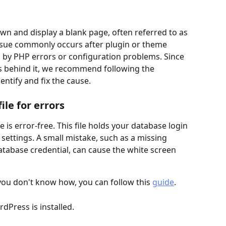
 and display a blank page, often referred to as 
issue commonly occurs after plugin or theme 
d by PHP errors or configuration problems. Since 
s behind it, we recommend following the 
ntify and fix the cause.
le for errors
ile is error-free. This file holds your database login 
settings. A small mistake, such as a missing 
atabase credential, can cause the white screen 
 you don't know how, you can follow this 
guide
.
dPress is installed.