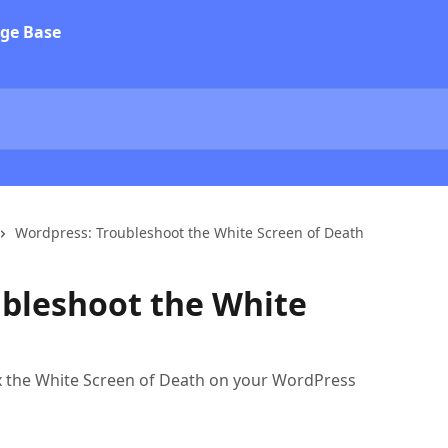
Wordpress: Troubleshoot the White Screen of Death
bleshoot the White
ix the White Screen of Death on your WordPress