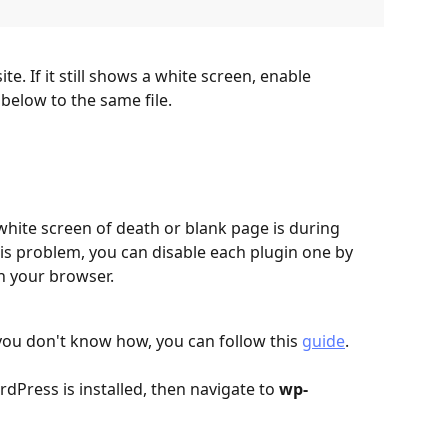
te. If it still shows a white screen, enable 
below to the same file.
ite screen of death or blank page is during 
is problem, you can disable each plugin one by 
n your browser. 
 you don't know how, you can follow this 
guide
.
dPress is installed, then navigate to 
wp-