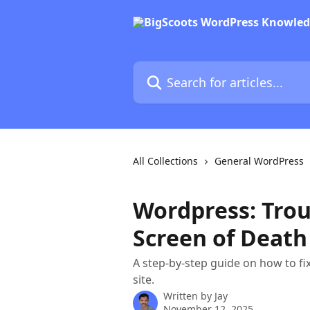
Skip to main content
Search for articles...
All Collections
General WordPress
Wordpress: Trou
Screen of Death
A step-by-step guide on how to f
site.
Written by
Jay
November 12, 2025