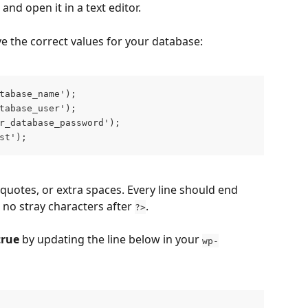
e and open it in a text editor.
ve the correct values for your database:
tabase_name');
tabase_user');
r_database_password');
st');
quotes, or extra spaces. Every line should end 
 no stray characters after 
.
?>
true
 by updating the line below in your 
wp-