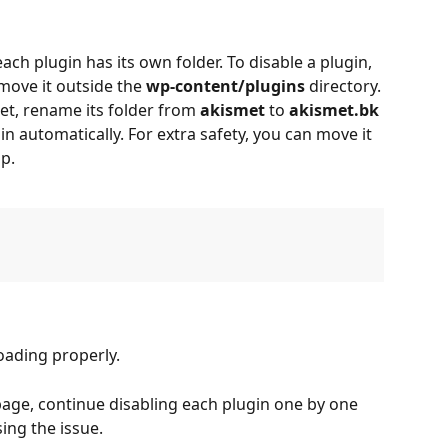
each plugin has its own folder. To disable a plugin, 
move it outside the 
wp-content/plugins
 directory.
et, rename its folder from 
akismet
 to 
akismet.bk
in automatically. For extra safety, you can move it 
p.
loading properly.
k page, continue disabling each plugin one by one 
sing the issue.