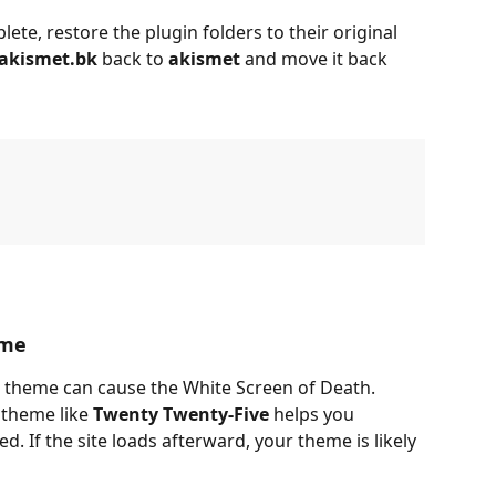
te, restore the plugin folders to their original 
akismet.bk
 back to 
akismet
 and move it back 
eme
theme can cause the White Screen of Death. 
theme like 
Twenty Twenty-Five
 helps you 
ed. If the site loads afterward, your theme is likely 