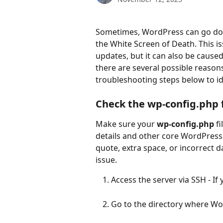
Sometimes, WordPress can go down
the White Screen of Death. This 
updates, but it can also be cause
there are several possible reason
troubleshooting steps below to ide
Check the wp-config.php fi
Make sure your 
wp-config.php
 f
details and other core WordPress 
quote, extra space, or incorrect d
issue.
Access the server via SSH - If
Go to the directory where Wor