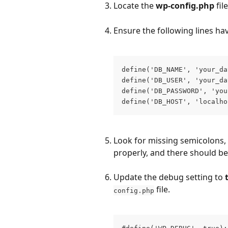
Locate the 
wp-config.php
 fil
Ensure the following lines ha
define('DB_NAME', 'your_da
define('DB_USER', 'your_da
define('DB_PASSWORD', 'you
define('DB_HOST', 'localho
Look for missing semicolons, 
properly, and there should be
Update the debug setting to 
 file.
config.php