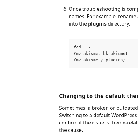
Once troubleshooting is comple
names. For example, rename 
into the 
plugins
 directory. 
#cd ../
#mv akismet.bk akismet
#mv akismet/ plugins/
Changing to the default th
Sometimes, a broken or outdated 
Switching to a default WordPress 
confirm if the issue is theme-relat
the cause.