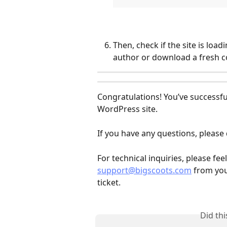
Then, check if the site is loadi
author or download a fresh co
Congratulations! You’ve successfu
WordPress site.
If you have any questions, please 
For technical inquiries, please fe
support@bigscoots.com
 from you
ticket.
Did th