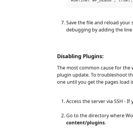
#define('WP_DEBUG', true);
Save the file and reload your si
debugging by adding the line 
Disabling Plugins:
The most common cause for the wh
plugin update. To troubleshoot th
one until you get the pages load i
Access the server via SSH - If
Go to the directory where Wor
content/plugins
.