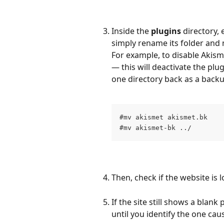
Inside the 
plugins
 directory, 
simply rename its folder and 
For example, to disable Akism
— this will deactivate the plug
one directory back as a backu
#mv akismet akismet.bk
#mv akismet-bk ../
Then, check if the website is 
If the site still shows a blan
until you identify the one cau