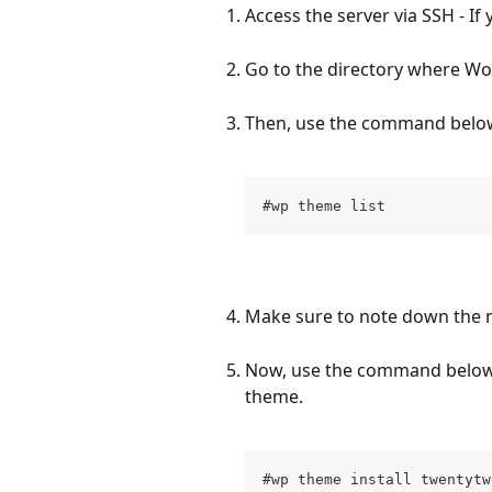
Access the server via SSH - If
Go to the directory where Wor
Then, use the command below 
#wp theme list
Make sure to note down the 
Now, use the command below 
theme.
#wp theme install twentytw