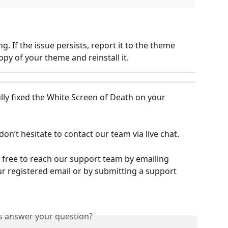
ng. If the issue persists, report it to the theme 
py of your theme and reinstall it.
lly fixed the White Screen of Death on your 
don’t hesitate to contact our team via live chat.
el free to reach our support team by emailing 
r registered email or by submitting a support 
is answer your question?