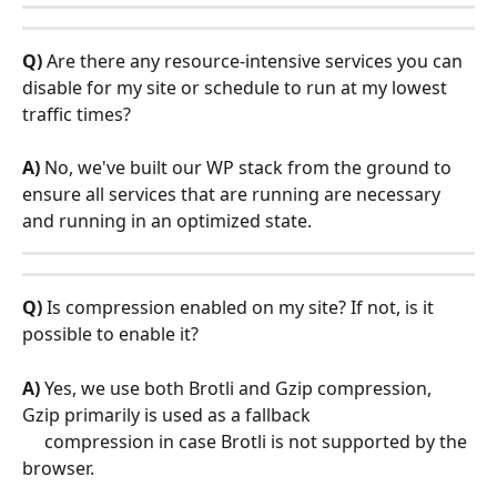
Q)
 Are there any resource-intensive services you can 
disable for my site or schedule to run at my lowest 
traffic times?
A)
 No, we've built our WP stack from the ground to 
ensure all services that are running are necessary 
and running in an optimized state.
Q)
 Is compression enabled on my site? If not, is it 
possible to enable it?
A)
 Yes, we use both Brotli and Gzip compression, 
Gzip primarily is used as a fallback    
     compression in case Brotli is not supported by the 
browser.