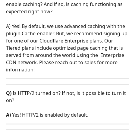
enable caching? And if so, is caching functioning as 
expected right now?
A) Yes! By default, we use advanced caching with the 
plugin Cache-enabler. But, we recommend signing up 
for one of our Cloudflare Enterprise plans. Our 
Tiered plans include optimized page caching that is 
served from around the world using the  Enterprise 
CDN network. Please reach out to sales for more 
information! 
Q) 
Is HTTP/2 turned on? If not, is it possible to turn it 
on?
A) 
Yes! HTTP/2 is enabled by default. 