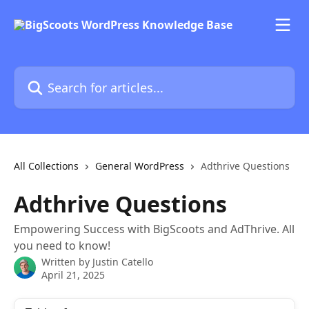
Skip to main content
Search for articles...
All Collections
General WordPress
Adthrive Questions
Adthrive Questions
Empowering Success with BigScoots and AdThrive. All
you need to know!
Written by
Justin Catello
April 21, 2025