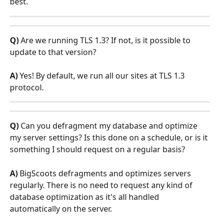
best.
Q)
 Are we running TLS 1.3? If not, is it possible to 
update to that version?
A)
 Yes! By default, we run all our sites at TLS 1.3 
protocol. 
Q)
 Can you defragment my database and optimize 
my server settings? Is this done on a schedule, or is it 
something I should request on a regular basis?
A) 
BigScoots defragments and optimizes servers 
regularly. There is no need to request any kind of 
database optimization as it's all handled 
automatically on the server. 