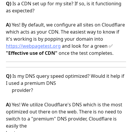
Q)
 Is a CDN set up for my site? If so, is it functioning 
as expected?
A)
 Yes! By default, we configure all sites on Cloudflare 
which acts as your CDN. The easiest way to know if 
it's working is by popping your domain into 
https://webpagetest.org
 and look for a green ✅ 
"Effective use of CDN"
 once the test completes.
Q)
 Is my DNS query speed optimized? Would it help if 
I used a premium DNS    
     provider?
A)
 Yes! We utilize Cloudflare's DNS which is the most 
optimized out there on the web. There is no need to 
switch to a "premium" DNS provider, Cloudflare is 
easily the 