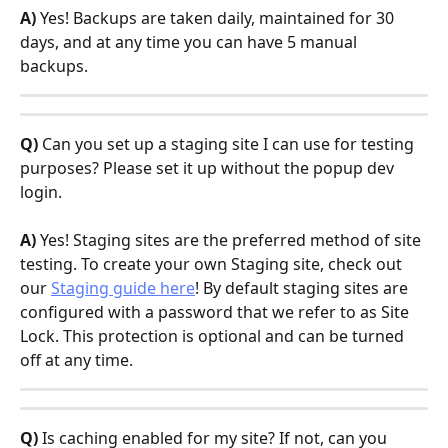
A)
 Yes! Backups are taken daily, maintained for 30 
days, and at any time you can have 5 manual 
backups.
Q)
 Can you set up a staging site I can use for testing 
purposes? Please set it up without the popup dev 
login.
A)
 Yes! Staging sites are the preferred method of site 
testing. To create your own Staging site, check out 
our 
Staging guide here
! By default staging sites are 
configured with a password that we refer to as Site 
Lock. This protection is optional and can be turned 
off at any time.
Q)
 Is caching enabled for my site? If not, can you 