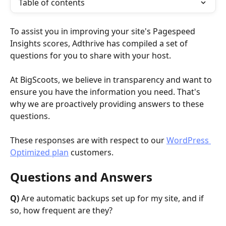
Table of contents
To assist you in improving your site's Pagespeed 
Insights scores, Adthrive has compiled a set of 
questions for you to share with your host. 
At BigScoots, we believe in transparency and want to 
ensure you have the information you need. That's 
why we are proactively providing answers to these 
questions.
These responses are with respect to our 
WordPress 
Optimized plan
 customers. 
Questions and Answers 
Q)
 Are automatic backups set up for my site, and if 
so, how frequent are they?