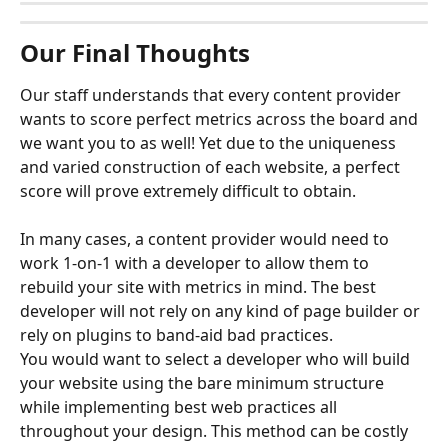
Our Final Thoughts
Our staff understands that every content provider 
wants to score perfect metrics across the board and 
we want you to as well! Yet due to the uniqueness 
and varied construction of each website, a perfect 
score will prove extremely difficult to obtain.
In many cases, a content provider would need to 
work 1-on-1 with a developer to allow them to 
rebuild your site with metrics in mind. The best 
developer will not rely on any kind of page builder or 
rely on plugins to band-aid bad practices. 
You would want to select a developer who will build 
your website using the bare minimum structure 
while implementing best web practices all 
throughout your design. This method can be costly 