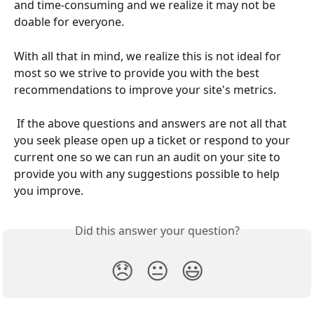
and time-consuming and we realize it may not be 
doable for everyone.
With all that in mind, we realize this is not ideal for 
most so we strive to provide you with the best 
recommendations to improve your site's metrics.
 If the above questions and answers are not all that 
you seek please open up a ticket or respond to your 
current one so we can run an audit on your site to 
provide you with any suggestions possible to help 
you improve. 
Did this answer your question?
😞
😐
😃