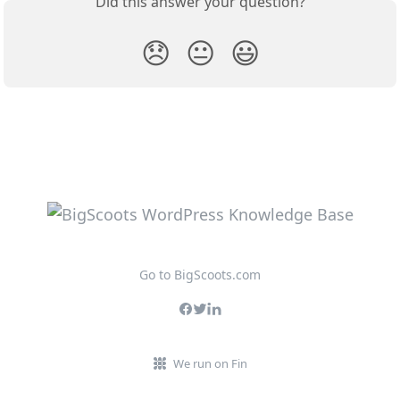
Did this answer your question?
😞
😐
😃
Go to BigScoots.com
We run on Fin