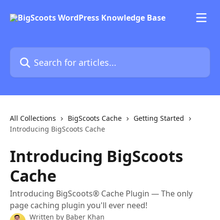
Skip to main content
Search for articles...
All Collections
BigScoots Cache
Getting Started
Introducing BigScoots Cache
Introducing BigScoots
Cache
Introducing BigScoots® Cache Plugin — The only
page caching plugin you'll ever need!
Written by
Baber Khan