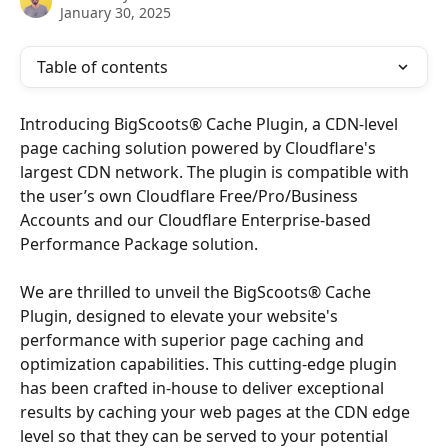
January 30, 2025
Table of contents
Introducing BigScoots® Cache Plugin, a CDN-level 
page caching solution powered by Cloudflare's 
largest CDN network. The plugin is compatible with 
the user’s own Cloudflare Free/Pro/Business 
Accounts and our Cloudflare Enterprise-based 
Performance Package solution.
We are thrilled to unveil the BigScoots® Cache 
Plugin, designed to elevate your website's 
performance with superior page caching and 
optimization capabilities. This cutting-edge plugin 
has been crafted in-house to deliver exceptional 
results by caching your web pages at the CDN edge 
level so that they can be served to your potential 