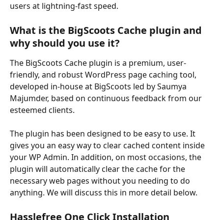
users at lightning-fast speed.
What is the BigScoots Cache plugin and 
why should you use it?
The BigScoots Cache plugin is a premium, user-
friendly, and robust WordPress page caching tool, 
developed in-house at BigScoots led by Saumya 
Majumder, based on continuous feedback from our 
esteemed clients.
The plugin has been designed to be easy to use. It 
gives you an easy way to clear cached content inside 
your WP Admin. In addition, on most occasions, the 
plugin will automatically clear the cache for the 
necessary web pages without you needing to do 
anything. We will discuss this in more detail below.
Hasslefree One Click Installation