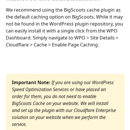
We recommend using the BigScoots cache plugin as 
the default caching option on BigScoots. While it may 
not be found in the WordPress plugin repository, you 
can easily install it with a single click from the WPO 
Dashboard. Simply navigate to WPO > Site Details > 
Cloudflare > Cache > Enable Page Caching.
Important Note:
If you are using our WordPress 
Speed Optimization Services or have placed an 
order for them, you do not need to enable 
BigScoots Cache on your website. We will install 
and set up the plugin with our Cloudflare Enterprise 
solution on your website when we perform the 
service.