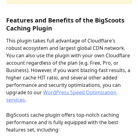
Features and Benefits of the BigScoots 
Caching Plugin
This plugin takes full advantage of Cloudflare's 
robust ecosystem and largest global CDN network. 
You can also use the plugin with your own Cloudflare 
account regardless of the plan (e.g. Free, Pro, or 
Business). However, if you want blazing-fast results, a 
higher cache HIT ratio, and several other added 
performance and security optimizations, you can 
upgrade to our 
WordPress Speed Optimization 
services
.
BigScoots cache plugin offers top-notch caching 
performance and is fully equipped with the best 
features set, including: