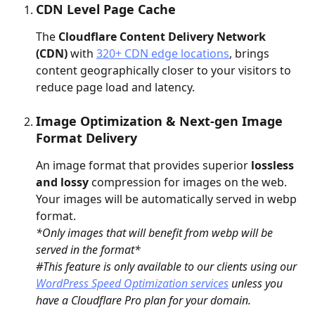
CDN Level Page Cache
The 
Cloudflare Content Delivery Network 
(CDN) 
with 
320+ CDN edge locations
, brings 
content geographically closer to your visitors to 
reduce page load and latency.
Image Optimization & Next-gen Image 
Format Delivery
An image format that provides superior 
lossless 
and lossy
 compression for images on the web. 
Your images will be automatically served in webp 
format. 
*Only images that will benefit from webp will be 
served in the format*
#This feature is only available to our clients using our 
WordPress Speed Optimization services
 unless you 
have a Cloudflare Pro plan for your domain.