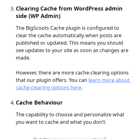
Clearing Cache from WordPress admin 
side (WP Admin)
The BigScoots Cache plugin is configured to 
clear the cache automatically when posts are 
published or updated. This means you should 
see updates to your site as soon as changes are 
made.
However, there are more cache-clearing options 
that our plugin offers. You can 
learn more about 
cache-clearing options here
.
Cache Behaviour
The capability to choose and personalize what 
you want to cache and what you don’t.