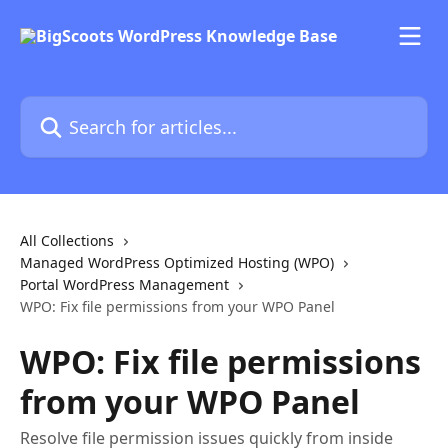
Skip to main content
Search for articles...
All Collections
Managed WordPress Optimized Hosting (WPO)
Portal WordPress Management
WPO: Fix file permissions from your WPO Panel
WPO: Fix file permissions
from your WPO Panel
Resolve file permission issues quickly from inside