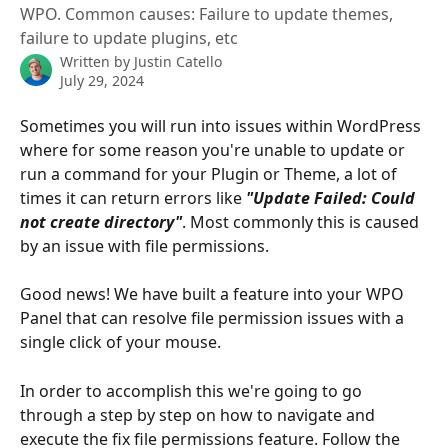
WPO. Common causes: Failure to update themes,
failure to update plugins, etc
Written by
Justin Catello
July 29, 2024
Sometimes you will run into issues within WordPress 
where for some reason you're unable to update or 
run a command for your Plugin or Theme, a lot of 
times it can return errors like 
"Update Failed: Could 
not create directory"
. Most commonly this is caused 
by an issue with file permissions. 
Good news! We have built a feature into your WPO 
Panel that can resolve file permission issues with a 
single click of your mouse.
In order to accomplish this we're going to go 
through a step by step on how to navigate and 
execute the fix file permissions feature. Follow the 