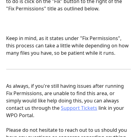
to do is click on the "Fix" button to the right of the 
"Fix Permissions" title as outlined below.
Keep in mind, as it states under "Fix Permissions", 
this process can take a little while depending on how 
many files you have, so be patient while it runs.
As always, if you're still having issues after running 
Fix Permissions, are unable to find this area, or 
simply would like help doing this, you can always 
contact us through the 
Support Tickets
 link in your 
WPO Portal.
Please do not hesitate to reach out to us should you 