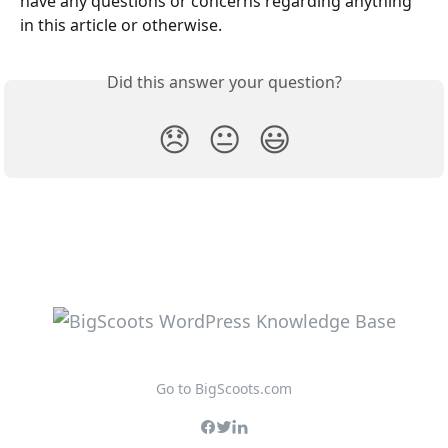
have any questions or concerns regarding anything 
in this article or otherwise.
Did this answer your question?
😞
😐
😃
Go to BigScoots.com