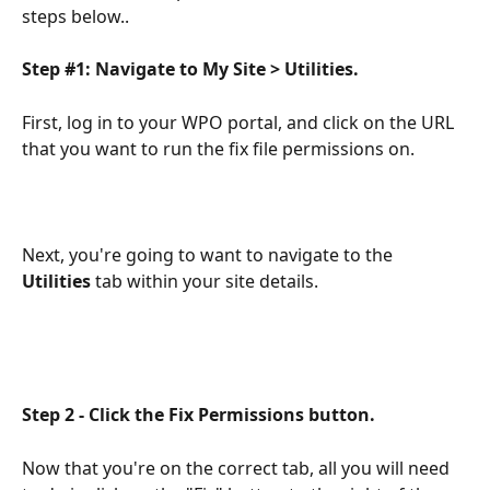
steps below..
Step #1: Navigate to My Site > Utilities. 
First, log in to your WPO portal, and click on the URL 
that you want to run the fix file permissions on.
Next, you're going to want to navigate to the 
Utilities 
tab within your site details.
Step 2 - Click the Fix Permissions button.
Now that you're on the correct tab, all you will need 