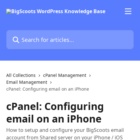
Skip to main content
Search for articles...
All Collections
cPanel Management
Email Management
cPanel: Configuring email on an iPhone
cPanel: Configuring
email on an iPhone
How to setup and configure your BigScoots email
account from Shared server on your iPhone / iOS