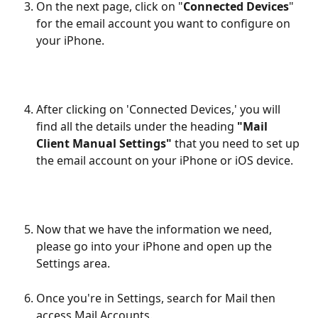
On the next page, click on "
Connected Devices
" 
for the email account you want to configure on 
your iPhone.
After clicking on 'Connected Devices,' you will 
find all the details under the heading 
"Mail 
Client Manual Settings"
 that you need to set up 
the email account on your iPhone or iOS device. 
Now that we have the information we need, 
please go into your iPhone and open up the 
Settings area.
Once you're in Settings, search for Mail then 
access Mail Accounts.