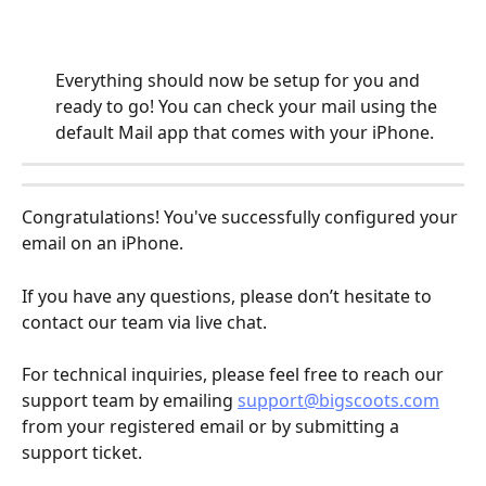
Everything should now be setup for you and 
ready to go! You can check your mail using the 
default Mail app that comes with your iPhone.
Congratulations! You've successfully configured your 
email on an iPhone. 
If you have any questions, please don’t hesitate to 
contact our team via live chat.
For technical inquiries, please feel free to reach our 
support team by emailing 
support@bigscoots.com
from your registered email or by submitting a 
support ticket.