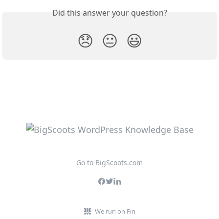
Did this answer your question?
😞
😐
😃
Go to BigScoots.com
We run on Fin