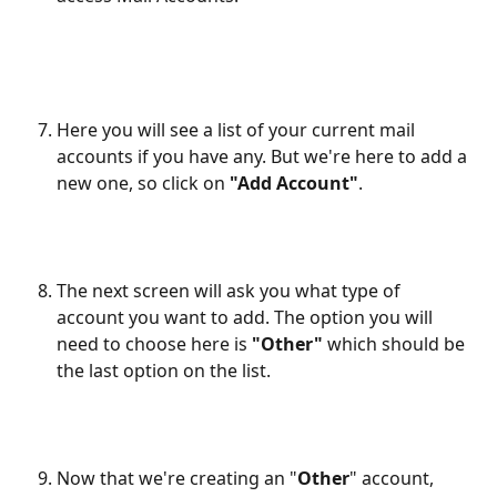
Here you will see a list of your current mail 
accounts if you have any. But we're here to add a 
new one, so click on 
"Add Account"
.
The next screen will ask you what type of 
account you want to add. The option you will 
need to choose here is 
"Other"
 which should be 
the last option on the list.
Now that we're creating an "
Other
" account, 