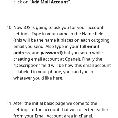
click on "
Add Mail Account
".
Now iOS is going to ask you for your account 
settings. Type in your name in the Name field 
(this will be the name it places on each outgoing 
email you send. Also type in your full 
email 
address
, and 
password
(that you setup while 
creating email account at Cpanel). Finally the 
"Description" field will be how this email account 
is labeled in your phone, you can type in 
whatever you'd like here.
After the initial basic page we come to the 
settings of the account that we collected earlier 
from your Email Account area in cPanel. 