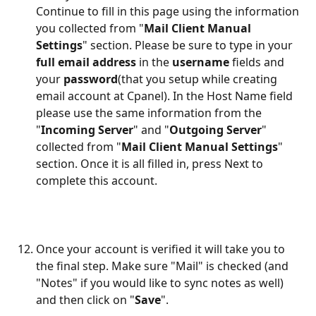
Continue to fill in this page using the information 
you collected from "
Mail Client Manual 
Settings
" section. Please be sure to type in your 
full email address
 in the 
username
 fields and 
your 
password
(that you setup while creating 
email account at Cpanel). In the Host Name field 
please use the same information from the 
"
Incoming Server
" and "
Outgoing Server
" 
collected from "
Mail Client Manual Settings
" 
section. Once it is all filled in, press Next to 
complete this account.
Once your account is verified it will take you to 
the final step. Make sure "Mail" is checked (and 
"Notes" if you would like to sync notes as well) 
and then click on "
Save
".