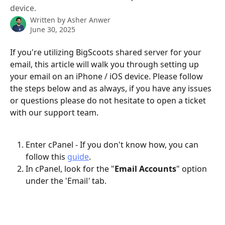
device.
Written by
Asher Anwer
June 30, 2025
If you're utilizing BigScoots shared server for your 
email, this article will walk you through setting up 
your email on an iPhone / iOS device. Please follow 
the steps below and as always, if you have any issues 
or questions please do not hesitate to open a ticket 
with our support team.
Enter cPanel - If you don't know how, you can 
follow this 
guide
.
In cPanel, look for the "
Email Accounts
" option 
under the 'Email
'
 tab.