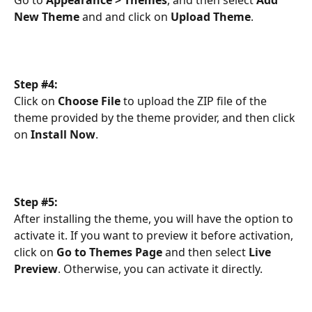
New Theme
 and and click on 
Upload Theme
.
Step #4:
Click on 
Choose File
 to upload the ZIP file of the 
theme provided by the theme provider, and then click 
on 
Install Now
.
Step #5:
After installing the theme, you will have the option to 
activate it. If you want to preview it before activation, 
click on 
Go to Themes Page
 and then select 
Live 
Preview
. Otherwise, you can activate it directly.