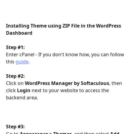
Installing Theme using ZIP File in the WordPress 
Dashboard
Step #1:
Enter cPanel - If you don't know how, you can follow 
this 
guide
.
Step #2:
Click on 
WordPress Manager by Softaculous
, then 
click 
Login
 next to your website to access the 
backend area.
Step #3:
Go to 
Appearance > Themes
, and then select 
Add 