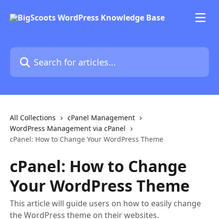
Skip to main content
Search for articles...
All Collections
cPanel Management
WordPress Management via cPanel
cPanel: How to Change Your WordPress Theme
cPanel: How to Change
Your WordPress Theme
This article will guide users on how to easily change
the WordPress theme on their websites.