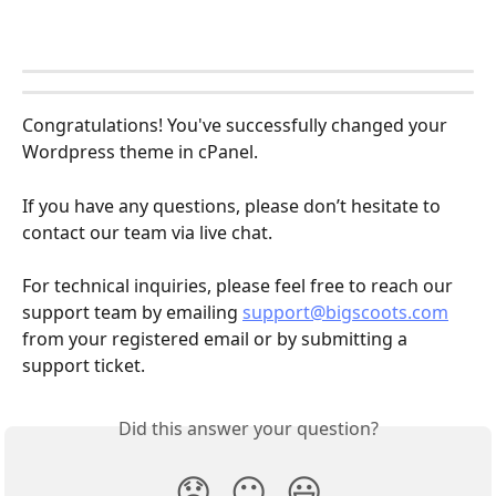
Congratulations! You've successfully changed your 
Wordpress theme in cPanel.
If you have any questions, please don’t hesitate to 
contact our team via live chat.
For technical inquiries, please feel free to reach our 
support team by emailing 
support@bigscoots.com
from your registered email or by submitting a 
support ticket.
Did this answer your question?
😞
😐
😃