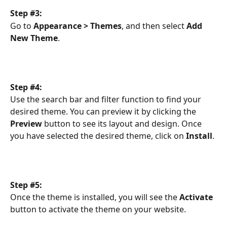
Step #3:
Go to 
Appearance > Themes
, and then select 
Add 
New Theme
.
Step #4:
Use the search bar and filter function to find your 
desired theme. You can preview it by clicking the 
Preview
 button to see its layout and design. Once 
you have selected the desired theme, click on 
Install
.
Step #5:
Once the theme is installed, you will see the 
Activate
button to activate the theme on your website.