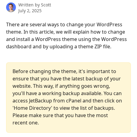
Written by
Scott
July 2, 2025
There are several ways to change your WordPress 
theme. In this article, we will explain how to change 
and install a WordPress theme using the WordPress 
dashboard and by uploading a theme ZIP file.
Before changing the theme, it's important to 
ensure that you have the latest backup of your 
website. This way, if anything goes wrong, 
you'll have a working backup available. You can 
access JetBackup from cPanel and then click on 
'Home Directory' to view the list of backups. 
Please make sure that you have the most 
recent one.