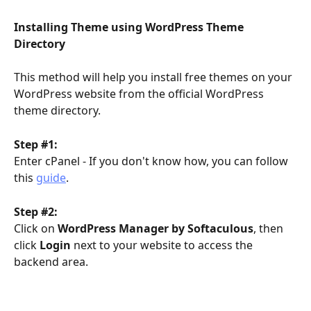
Installing Theme using WordPress Theme 
Directory
This method will help you install free themes on your 
WordPress website from the official WordPress 
theme directory.
Step #1:
Enter cPanel - If you don't know how, you can follow 
this 
guide
.
Step #2:
Click on 
WordPress Manager by Softaculous
, then 
click 
Login
 next to your website to access the 
backend area.