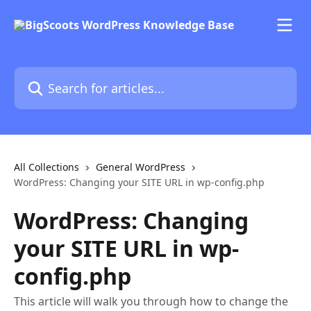
Skip to main content
Search for articles...
All Collections
General WordPress
WordPress: Changing your SITE URL in wp-config.php
WordPress: Changing
your SITE URL in wp-
config.php
This article will walk you through how to change the