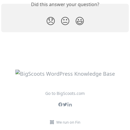
Did this answer your question?
😞
😐
😃
Go to BigScoots.com
We run on Fin