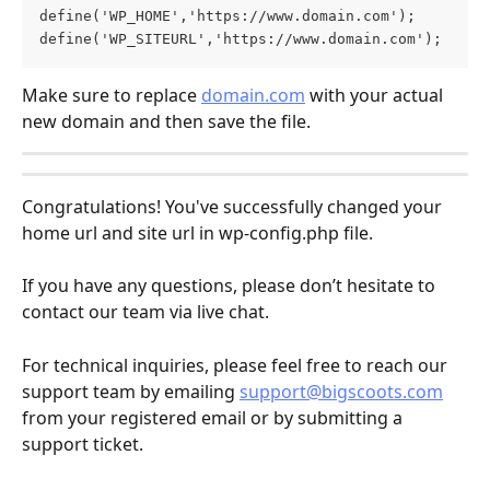
define('WP_HOME','https://www.domain.com');
define('WP_SITEURL','https://www.domain.com');
Make sure to replace 
domain.com
 with your actual 
new domain and then save the file.
Congratulations! You've successfully changed your 
home url and site url in wp-config.php file.
If you have any questions, please don’t hesitate to 
contact our team via live chat.
For technical inquiries, please feel free to reach our 
support team by emailing 
support@bigscoots.com
from your registered email or by submitting a 
support ticket.