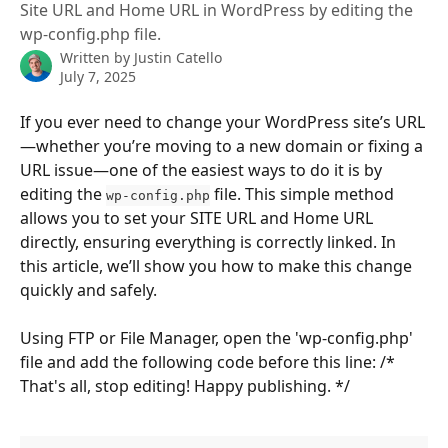
Site URL and Home URL in WordPress by editing the
wp-config.php file.
Written by
Justin Catello
July 7, 2025
If you ever need to change your WordPress site’s URL
—whether you’re moving to a new domain or fixing a 
URL issue—one of the easiest ways to do it is by 
editing the 
 file. This simple method 
wp-config.php
allows you to set your SITE URL and Home URL 
directly, ensuring everything is correctly linked. In 
this article, we’ll show you how to make this change 
quickly and safely.
Using FTP or File Manager, open the 'wp-config.php' 
file and add the following code before this line: /* 
That's all, stop editing! Happy publishing. */