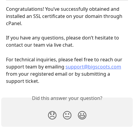
Congratulations! You’ve successfully obtained and 
installed an SSL certificate on your domain through 
cPanel.
If you have any questions, please don’t hesitate to 
contact our team via live chat.
For technical inquiries, please feel free to reach our 
support team by emailing 
support@bigscoots.com
from your registered email or by submitting a 
support ticket.
Did this answer your question?
😞
😐
😃