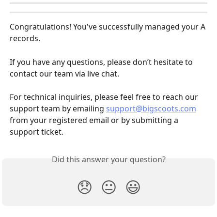
Congratulations! You've successfully managed your A 
records.
If you have any questions, please don’t hesitate to 
contact our team via live chat.
For technical inquiries, please feel free to reach our 
support team by emailing 
support@bigscoots.com
from your registered email or by submitting a 
support ticket.
Did this answer your question?
😞
😐
😃