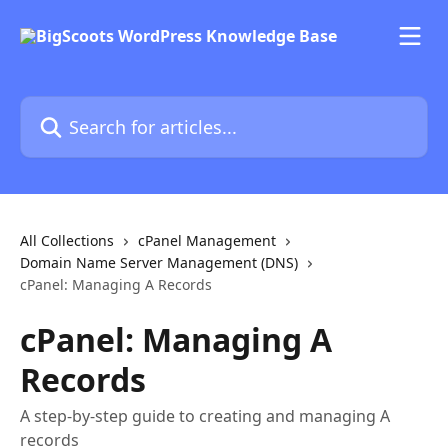
Skip to main content
Search for articles...
All Collections
cPanel Management
Domain Name Server Management (DNS)
cPanel: Managing A Records
cPanel: Managing A
Records
A step-by-step guide to creating and managing A
records