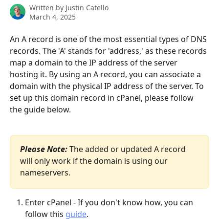
Written by
Justin Catello
March 4, 2025
An A record is one of the most essential types of DNS 
records. The 'A' stands for 'address,' as these records 
map a domain to the IP address of the server 
hosting it. By using an A record, you can associate a 
domain with the physical IP address of the server. To 
set up this domain record in cPanel, please follow 
the guide below.
Please Note:
 The added or updated A record 
will only work if the domain is using our 
nameservers. 
Enter cPanel - If you don't know how, you can 
follow this 
guide
.