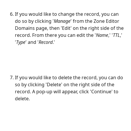
If you would like to change the record, you can 
do so by clicking '
Manage
' from the Zone Editor 
Domains page, then 'Edit' on the right side of the 
record. From there you can edit the '
Name
,' '
TTL
,' 
'
Type
' and '
Record
.'
If you would like to delete the record, you can do 
so by clicking 'Delete' on the right side of the 
record. A pop-up will appear, click 'Continue' to 
delete.