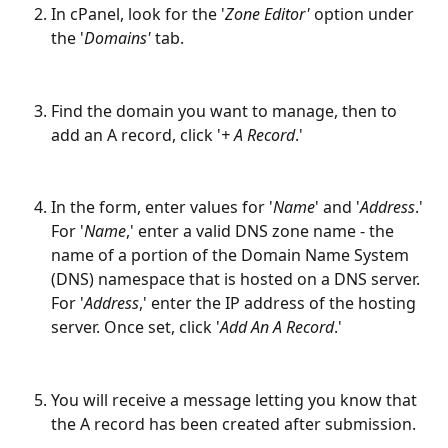
In cPanel, look for the '
Zone Editor'
 option under 
the '
Domains'
 tab.
Find the domain you want to manage, then to 
add an A record, click '
+ A Record
.'
In the form, enter values for '
Name
' and '
Address
.' 
For '
Name
,' enter a valid DNS zone name - the 
name of a portion of the Domain Name System 
(DNS) namespace that is hosted on a DNS server. 
For '
Address
,' enter the IP address of the hosting 
server. Once set, click '
Add An A Record
.'
You will receive a message letting you know that 
the A record has been created after submission.