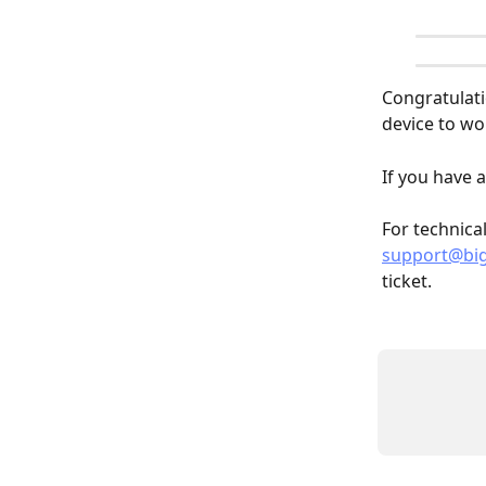
Congratulati
device to wo
If you have a
For technica
support@bi
ticket. 