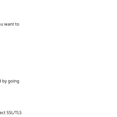
ou want to 
 by going 
ect SSL/TLS 