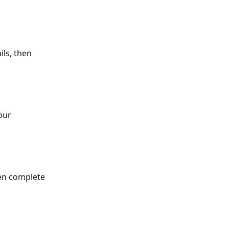
ils, then 
our 
en complete 