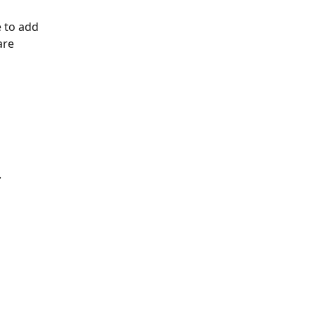
 to add 
are 
.