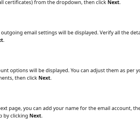
all certificates) from the dropdown, then click 
Next
.
outgoing email settings will be displayed. Verify all the deta
xt
.
unt options will be displayed. You can adjust them as per y
ents, then click 
Next
.
ext page, you can add your name for the email account, th
p by clicking 
Next
.