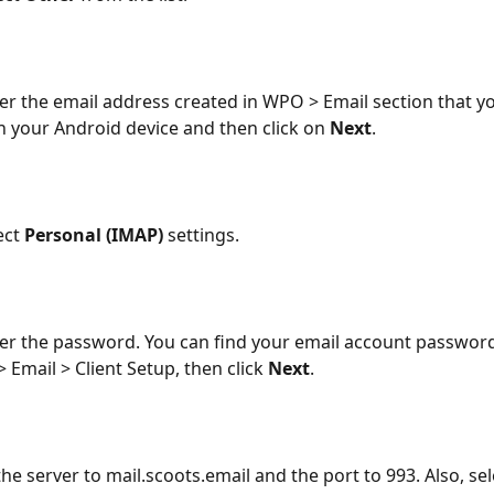
r the email address created in WPO > Email section that y
n your Android device and then click on 
Next
. 
ct 
Personal (IMAP) 
settings.
r the password. You can find your email account password
 Email > Client Setup, then click 
Next
.
he server to mail.scoots.email and the port to 993. Also, sel