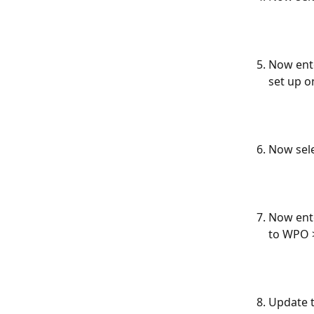
Now ente
set up o
Now sele
Now ente
to WPO >
Update t