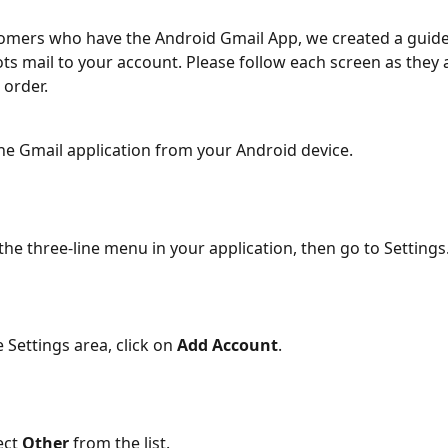
omers who have the Android Gmail App, we created a guide
ts mail to your account. Please follow each screen as they 
 order.
he Gmail application from your Android device.
 the three-line menu in your application, then go to Settings
 Settings area, click on 
Add Account
.
ct 
Other
 from the list.