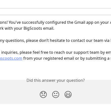
ons! You've successfully configured the Gmail app on your 
rk with your BigScoots email.
ny questions, please don’t hesitate to contact our team via l
l inquiries, please feel free to reach our support team by em
gscoots.com
 from your registered email or by submitting a
Did this answer your question?
😞
😐
😃