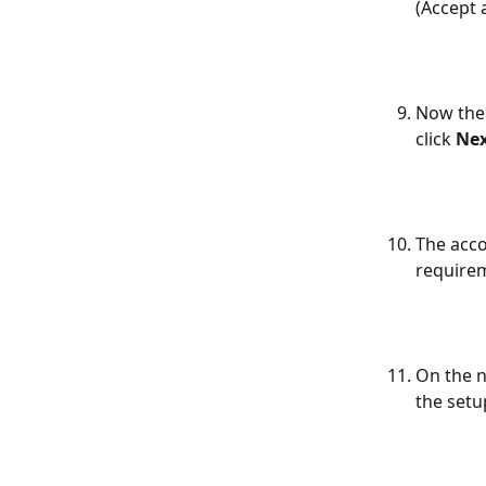
(Accept 
Now the 
click 
Ne
The acco
requirem
On the n
the setu