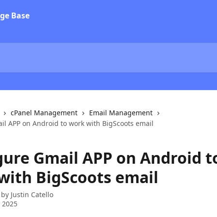
cPanel Management
Email Management
il APP on Android to work with BigScoots email
gure Gmail APP on Android t
with BigScoots email
 by
Justin Catello
 2025