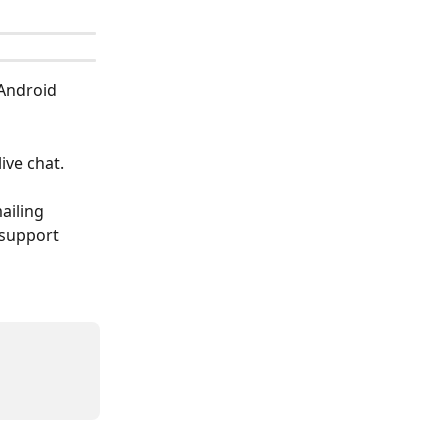
Android 
ive chat.
ailing 
 support 