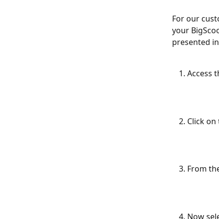
For our cust
your BigScoo
presented in
Access t
Click on
From the
Now sele