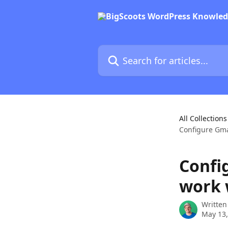
Skip to main content
Search for articles...
All Collections
Configure Gma
Confi
work 
Written
May 13,