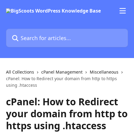
Skip to main content
Search for articles...
All Collections
cPanel Management
Miscellaneous
cPanel: How to Redirect your domain from http to https
using .htaccess
cPanel: How to Redirect
your domain from http to
https using .htaccess