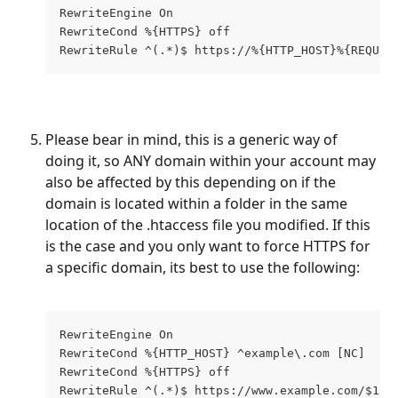
RewriteEngine On
RewriteCond %{HTTPS} off
RewriteRule ^(.*)$ https://%{HTTP_HOST}%{REQUES
Please bear in mind, this is a generic way of 
doing it, so ANY domain within your account may 
also be affected by this depending on if the 
domain is located within a folder in the same 
location of the .htaccess file you modified. If this 
is the case and you only want to force HTTPS for 
a specific domain, its best to use the following:
RewriteEngine On 
RewriteCond %{HTTP_HOST} ^example\.com [NC]
RewriteCond %{HTTPS} off
RewriteRule ^(.*)$ https://www.example.com/$1 [