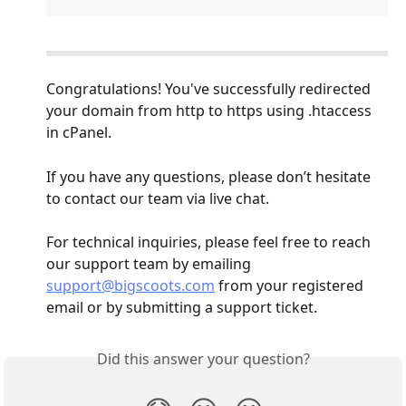
Congratulations! You've successfully redirected 
your domain from http to https using .htaccess 
in cPanel.
If you have any questions, please don’t hesitate 
to contact our team via live chat.
For technical inquiries, please feel free to reach 
our support team by emailing 
support@bigscoots.com
 from your registered 
email or by submitting a support ticket.
Did this answer your question?