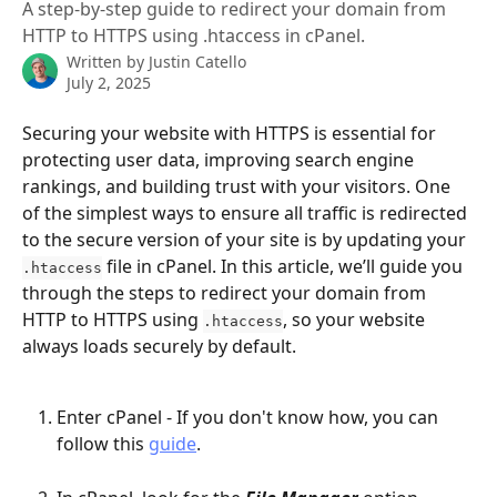
A step-by-step guide to redirect your domain from
HTTP to HTTPS using .htaccess in cPanel.
Written by
Justin Catello
July 2, 2025
Securing your website with HTTPS is essential for 
protecting user data, improving search engine 
rankings, and building trust with your visitors. One 
of the simplest ways to ensure all traffic is redirected 
to the secure version of your site is by updating your 
 file in cPanel. In this article, we’ll guide you 
.htaccess
through the steps to redirect your domain from 
HTTP to HTTPS using 
, so your website 
.htaccess
always loads securely by default.
Enter cPanel - If you don't know how, you can 
follow this 
guide
.