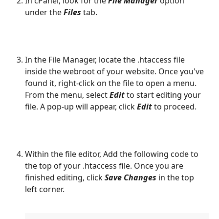
In cPanel, look for the 
File Manager
 option 
under the 
Files
 tab.
In the File Manager, locate the .htaccess file 
inside the webroot of your website. Once you've 
found it, right-click on the file to open a menu. 
From the menu, select 
Edit
 to start editing your 
file. A pop-up will appear, click 
Edit
 to proceed.
Within the file editor, Add the following code to 
the top of your .htaccess file. Once you are 
finished editing, click 
Save Changes 
in the top 
left corner.