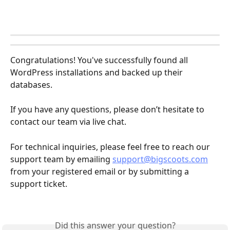
Congratulations! You've successfully found all 
WordPress installations and backed up their 
databases.
If you have any questions, please don’t hesitate to 
contact our team via live chat.
For technical inquiries, please feel free to reach our 
support team by emailing 
support@bigscoots.com
from your registered email or by submitting a 
support ticket.
Did this answer your question?