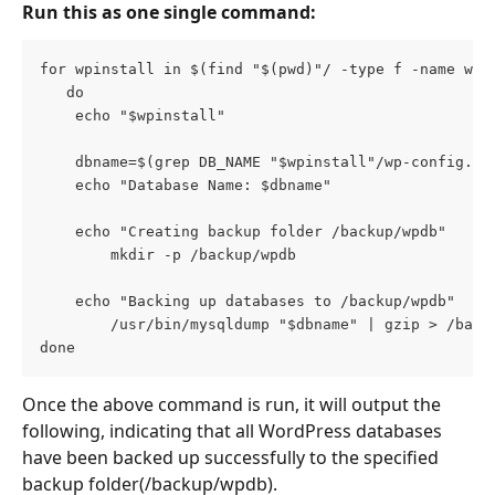
Run this as one single command:
for wpinstall in $(find "$(pwd)"/ -type f -name wp-
   do
	echo "$wpinstall"
	dbname=$(grep DB_NAME "$wpinstall"/wp-config.ph
	echo "Database Name: $dbname"
	echo "Creating backup folder /backup/wpdb"
		mkdir -p /backup/wpdb
	echo "Backing up databases to /backup/wpdb"
        /usr/bin/mysqldump "$dbname" | gzip > /back
done
Once the above command is run, it will output the 
following, indicating that all WordPress databases 
have been backed up successfully to the specified 
backup folder(/backup/wpdb).