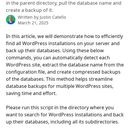
in the parent directory, pull the database name and
create a backup of it.
Written by
Justin Catello
March 21, 2025
In this article, we will demonstrate how to efficiently 
find all WordPress installations on your server and 
back up their databases. Using these below 
commands, you can automatically detect each 
WordPress site, extract the database name from the 
configuration file, and create compressed backups 
of the databases. This method helps streamline 
database backups for multiple WordPress sites, 
saving time and effort.
Please run this script in the directory where you 
want to search for WordPress installations and back 
up their databases, including all its subdirectories.