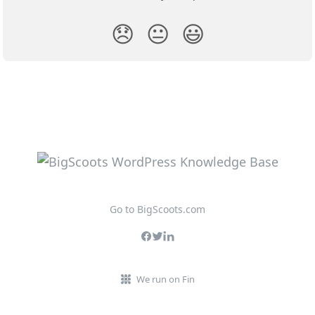
😞
😐
😃
Go to BigScoots.com
We run on Fin