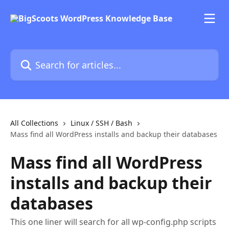
Skip to main content
Search for articles...
All Collections
Linux / SSH / Bash
Mass find all WordPress installs and backup their databases
Mass find all WordPress
installs and backup their
databases
This one liner will search for all wp-config.php scripts