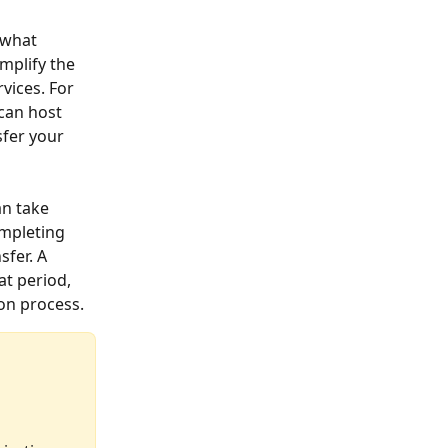
 what 
mplify the 
vices. For 
can host 
fer your 
an take 
mpleting 
fer. A 
t period, 
ion process.