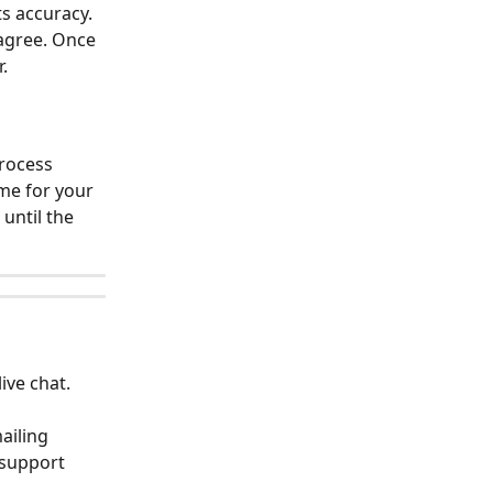
s accuracy. 
agree. Once 
.
rocess 
me for your 
ntil the 
ive chat.
ailing 
 support 