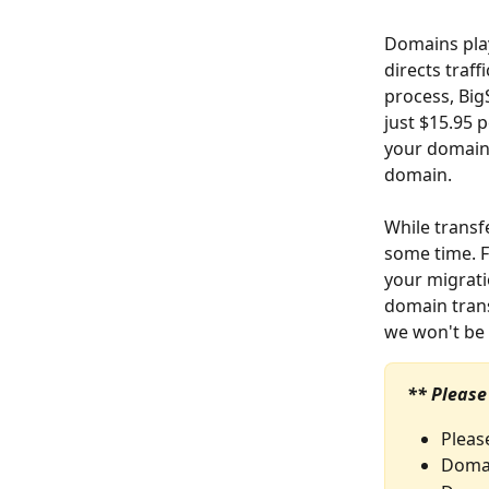
Domains play
directs traff
process, Big
just $15.95 
your domain 
domain.
While transf
some time. 
your migratio
domain trans
we won't be 
** Please
Pleas
Domai