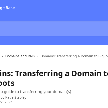
Domains and DNS
Domains: Transferring a Domain to BigSc
ns: Transferring a Domain t
oots
ep guide to transferring your domain(s)
 by
Katie Stapley
7, 2025