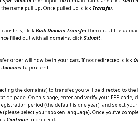
nsfer Domain
 then input the domain name and click 
Searc
 the name pull up. Once pulled up, click 
Transfer
.
transfers, click 
Bulk Domain Transfer
 then input the domai
ce filled out with all domains, click 
Submit
.
fer order will now be in your cart. If not redirected, click 
O
d domains
 to proceed.
lecting the domain(s) to transfer, you will be directed to th
ation page. On this page, enter and verify your EPP code, 
registration period (the default is one year), and select your
 (please select your spoken language). Once you’ve comple
ick 
Continue
 to proceed.