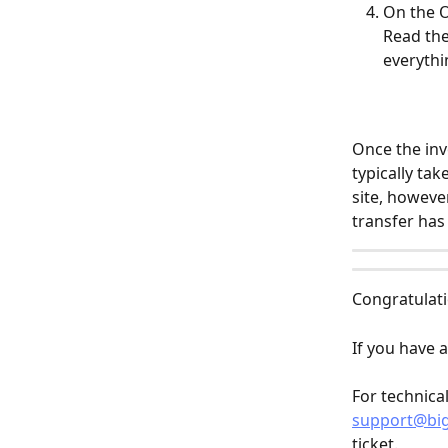
On the O
Read the
everythin
Once the inv
typically ta
site, howeve
transfer has
Congratulati
If you have a
For technica
support@bi
ticket.