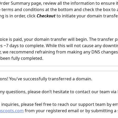
rder Summary page, review all the information to ensure it
 terms and conditions at the bottom and check the box to 
g is in order, click 
Checkout
 to initiate your domain transfer
oice is paid, your domain transfer will begin. The transfer p
kes ~7 days to complete. While this will not cause any downti
r, we recommend refraining from making any DNS changes u
 been fully completed.
ons! You've successfully transferred a domain.
ny questions, please don’t hesitate to contact our team via l
l inquiries, please feel free to reach our support team by em
gscoots.com
 from your registered email or by submitting a