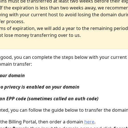
ns must be transferred at least two weeks before their exp
 If the expiration is less than two weeks away, we recomme
ing with your current host to avoid losing the domain duri
fer process.
rms of expiration, we will add a year to the remaining period
not lose money transferring over to us.
ll good, you can complete the steps below with your current 
omain transfer:
your domain
o privacy is enabled on your domain
an EPP code (sometimes called an auth code)
ed, you can follow the guide below to transfer the domain
 the Billing Portal, then order a domain 
here
.