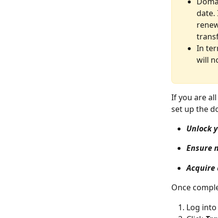
Domai
date.
renew
trans
In te
will 
If you are a
set up the d
Unlock 
Ensure n
Acquire 
Once complet
Log into