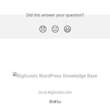
Did this answer your question?
😞
😐
😃
Go to BigScoots.com