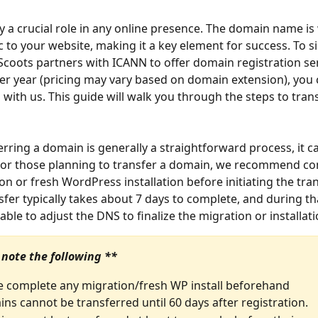
 a crucial role in any online presence. The domain name is
ic to your website, making it a key element for success. To si
Scoots partners with ICANN to offer domain registration ser
per year (pricing may vary based on domain extension), you 
with us. This guide will walk you through the steps to trans
erring a domain is generally a straightforward process, it c
For those planning to transfer a domain, we recommend co
n or fresh WordPress installation before initiating the trans
fer typically takes about 7 days to complete, and during tha
able to adjust the DNS to finalize the migration or installat
 note the following **
e complete any migration/fresh WP install beforehand
ns cannot be transferred until 60 days after registration.