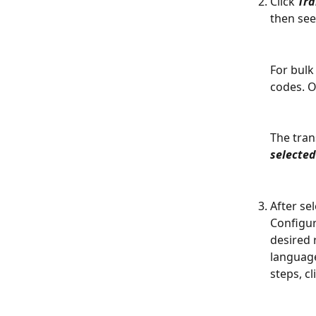
Click 
Tra
then see
For bulk 
codes. On
The trans
selecte
After se
Configur
desired 
language
steps, cl