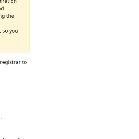
iration 
nd 
ng the 
, so you 
registrar to 
: