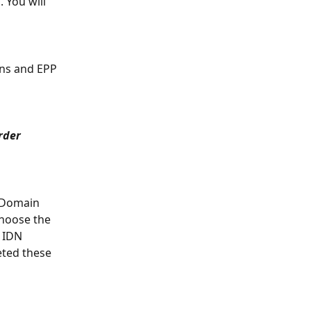
h
. You will 
ns and EPP 
rder 
e Domain 
choose the 
 IDN 
ted these 