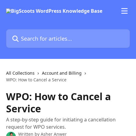
Skip to main content
Search for articles...
All Collections
Account and Billing
WPO: How to Cancel a Service
WPO: How to Cancel a
Service
A step-by-step guide for initiating a cancellation
request for WPO services.
Written by
Asher Anwer