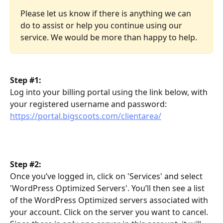
Please let us know if there is anything we can 
do to assist or help you continue using our 
service. We would be more than happy to help.
Step #1:
Log into your billing portal using the link below, with 
your registered username and password: 
https://portal.bigscoots.com/clientarea/
Step #2:
Once you’ve logged in, click on 'Services' and select 
'WordPress Optimized Servers'. You’ll then see a list 
of the WordPress Optimized servers associated with 
your account. Click on the server you want to cancel. 