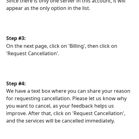
Since there is only one server in this account, it will 
appear as the only option in the list. 
Step #3:
On the next page, click on 'Billing', then click on 
'Request Cancellation'.
Step #4:
We have a text box where you can share your reason 
for requesting cancellation. Please let us know why 
you want to cancel, as your feedback helps us 
improve. After that, click on 'Request Cancellation', 
and the services will be cancelled immediately.