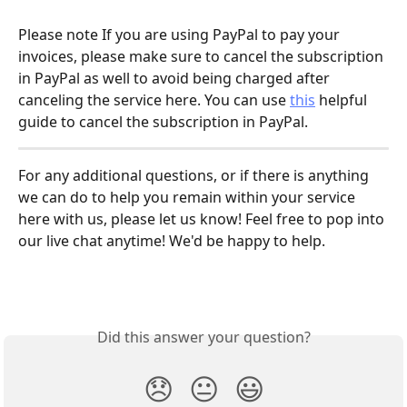
Please note If you are using PayPal to pay your 
invoices, please make sure to cancel the subscription 
in PayPal as well to avoid being charged after 
canceling the service here. You can use 
this
 helpful 
guide to cancel the subscription in PayPal.
For any additional questions, or if there is anything 
we can do to help you remain within your service 
here with us, please let us know! Feel free to pop into 
our live chat anytime! We'd be happy to help.
Did this answer your question?
😞
😐
😃