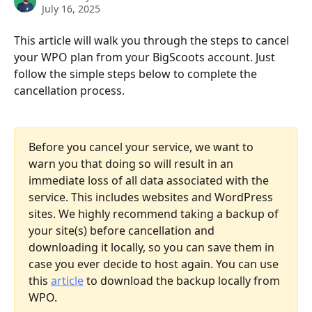
July 16, 2025
This article will walk you through the steps to cancel 
your WPO plan from your BigScoots account. Just 
follow the simple steps below to complete the 
cancellation process.
Before you cancel your service, we want to 
warn you that doing so will result in an 
immediate loss of all data associated with the 
service. This includes websites and WordPress 
sites. We highly recommend taking a backup of 
your site(s) before cancellation and 
downloading it locally, so you can save them in 
case you ever decide to host again. You can use 
this 
article
 to download the backup locally from 
WPO.