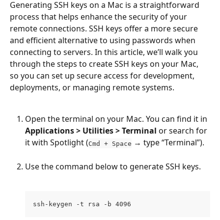
Generating SSH keys on a Mac is a straightforward 
process that helps enhance the security of your 
remote connections. SSH keys offer a more secure 
and efficient alternative to using passwords when 
connecting to servers. In this article, we’ll walk you 
through the steps to create SSH keys on your Mac, 
so you can set up secure access for development, 
deployments, or managing remote systems.
Open the terminal on your Mac. You can find it in 
Applications > Utilities > Terminal
 or search for 
it with Spotlight (
 → type “Terminal”).
Cmd + Space
Use the command below to generate SSH keys.
ssh-keygen -t rsa -b 4096