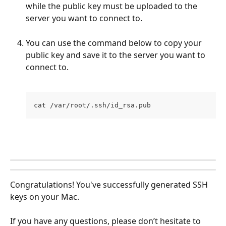
while the public key must be uploaded to the 
server you want to connect to.
You can use the command below to copy your 
public key and save it to the server you want to 
connect to.
cat /var/root/.ssh/id_rsa.pub
Congratulations! You've successfully generated SSH 
keys on your Mac.
If you have any questions, please don’t hesitate to 