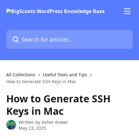
Skip to main content
Search for articles...
All Collections
Useful Tools and Tips
How to Generate SSH Keys in Mac
How to Generate SSH
Keys in Mac
Written by
Asher Anwer
May 23, 2025