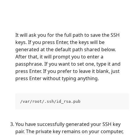
It will ask you for the full path to save the SSH 
keys. If you press Enter, the keys will be 
generated at the default path shared below. 
After that, it will prompt you to enter a 
passphrase. If you want to set one, type it and 
press Enter. If you prefer to leave it blank, just 
press Enter without typing anything.
/var/root/.ssh/id_rsa.pub
You have successfully generated your SSH key 
pair. The private key remains on your computer, 