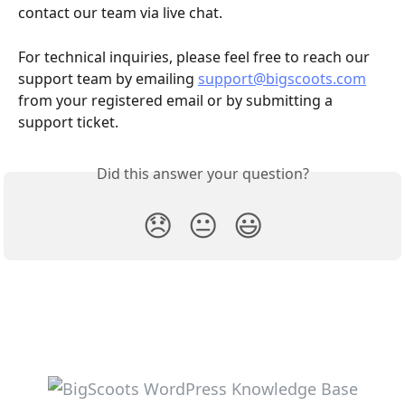
contact our team via live chat.
For technical inquiries, please feel free to reach our 
support team by emailing 
support@bigscoots.com
from your registered email or by submitting a 
support ticket.
Did this answer your question?
😞
😐
😃