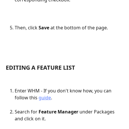
Then, click 
Save
 at the bottom of the page.
EDITING A FEATURE LIST
Enter WHM - If you don't know how, you can 
follow this 
guide
.
Search for 
Feature Manager
 under Packages 
and click on it.​