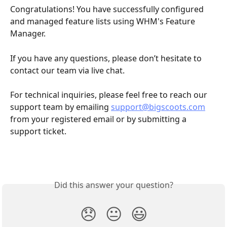
Congratulations! You have successfully configured 
and managed feature lists using WHM's Feature 
Manager.
If you have any questions, please don’t hesitate to 
contact our team via live chat.
For technical inquiries, please feel free to reach our 
support team by emailing 
support@bigscoots.com
from your registered email or by submitting a 
support ticket.
Did this answer your question?
😞
😐
😃