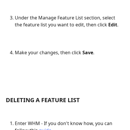
Under the Manage Feature List section, select 
the feature list you want to edit, then click 
Edit
.
Make your changes, then click 
Save
.
DELETING A FEATURE LIST
Enter WHM - If you don't know how, you can 