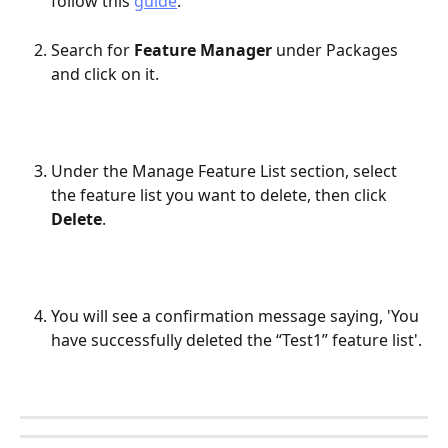
follow this 
guide
.
Search for 
Feature Manager
 under Packages 
and click on it.​
Under the Manage Feature List section, select 
the feature list you want to delete, then click 
Delete
.
You will see a confirmation message saying, 'You 
have successfully deleted the “Test1” feature list'.