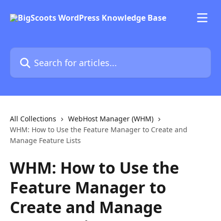
Skip to main content
Search for articles...
All Collections
WebHost Manager (WHM)
WHM: How to Use the Feature Manager to Create and
Manage Feature Lists
WHM: How to Use the
Feature Manager to
Create and Manage