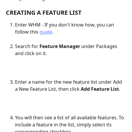
CREATING A FEATURE LIST
Enter WHM - If you don't know how, you can 
follow this 
guide
.
Search for 
Feature Manager
 under Packages 
and click on it.​
Enter a name for the new feature list under Add 
a New Feature List, then click 
Add Feature List
.
You will then see a list of all available features. To 
include a feature in the list, simply select its 
corresponding checkbox.