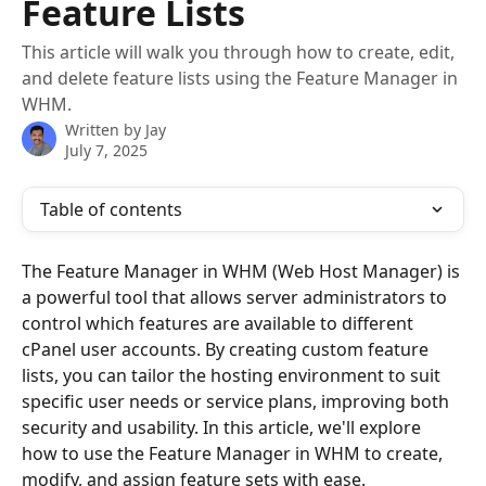
Feature Lists
This article will walk you through how to create, edit,
and delete feature lists using the Feature Manager in
WHM.
Written by
Jay
July 7, 2025
Table of contents
The Feature Manager in WHM (Web Host Manager) is 
a powerful tool that allows server administrators to 
control which features are available to different 
cPanel user accounts. By creating custom feature 
lists, you can tailor the hosting environment to suit 
specific user needs or service plans, improving both 
security and usability. In this article, we'll explore 
how to use the Feature Manager in WHM to create, 
modify, and assign feature sets with ease.