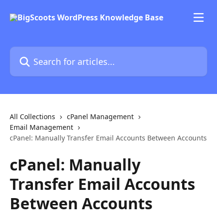
Skip to main content
Search for articles...
All Collections
cPanel Management
Email Management
cPanel: Manually Transfer Email Accounts Between Accounts
cPanel: Manually
Transfer Email Accounts
Between Accounts