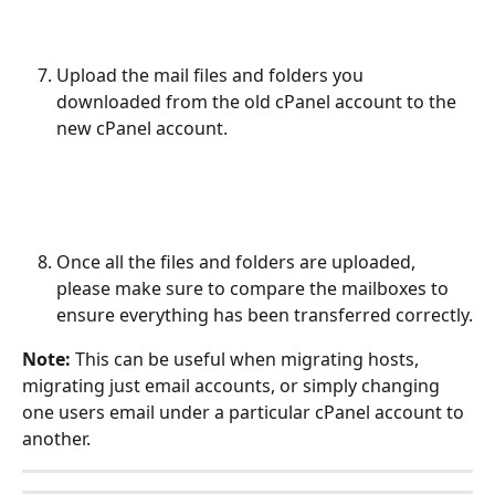
Upload the mail files and folders you 
downloaded from the old cPanel account to the 
new cPanel account.
Once all the files and folders are uploaded, 
please make sure to compare the mailboxes to 
ensure everything has been transferred correctly.
Note: 
This can be useful when migrating hosts, 
migrating just email accounts, or simply changing 
one users email under a particular cPanel account to 
another.