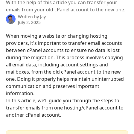
With the help of this article you can transfer your
emails from your old cPanel account to the new one.
Written by
Jay
July 2, 2025
When moving a website or changing hosting 
providers, it's important to transfer email accounts 
between cPanel accounts to ensure no data is lost 
during the migration. This process involves copying 
all email data, including account settings and 
mailboxes, from the old cPanel account to the new 
one. Doing it properly helps maintain uninterrupted 
communication and preserves important 
information.
In this article, we’ll guide you through the steps to 
transfer emails from one hosting/cPanel account to 
another cPanel account.