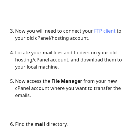
Now you will need to connect your 
FTP client
 to 
your old cPanel/hosting account.
Locate your mail files and folders on your old 
hosting/cPanel account, and download them to 
your local machine.
Now access the 
File Manager
 from your new 
cPanel account where you want to transfer the 
emails.
Find the 
mail
 directory.