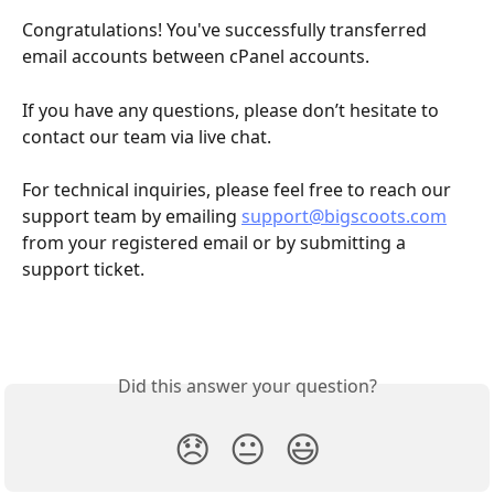
Congratulations! You've successfully transferred 
email accounts between cPanel accounts.
If you have any questions, please don’t hesitate to 
contact our team via live chat.
For technical inquiries, please feel free to reach our 
support team by emailing 
support@bigscoots.com
from your registered email or by submitting a 
support ticket.
Did this answer your question?
😞
😐
😃