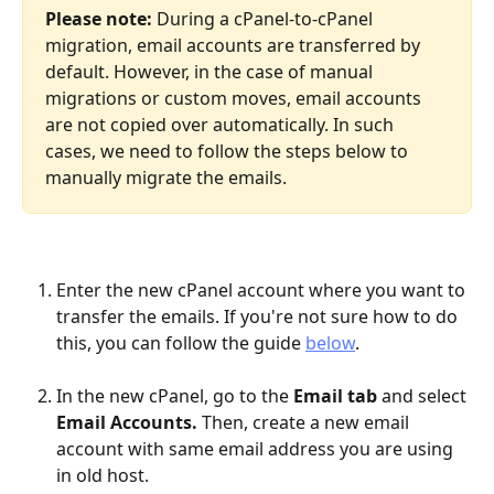
Please note:
 During a cPanel-to-cPanel 
migration, email accounts are transferred by 
default. However, in the case of manual 
migrations or custom moves, email accounts 
are not copied over automatically. In such 
cases, we need to follow the steps below to 
manually migrate the emails.
Enter the new cPanel account where you want to 
transfer the emails. If you're not sure how to do 
this, you can follow the guide 
below
.
In the new cPanel, go to the 
Email tab
 and select 
Email Accounts.
 Then, create a new email 
account with same email address you are using 
in old host.