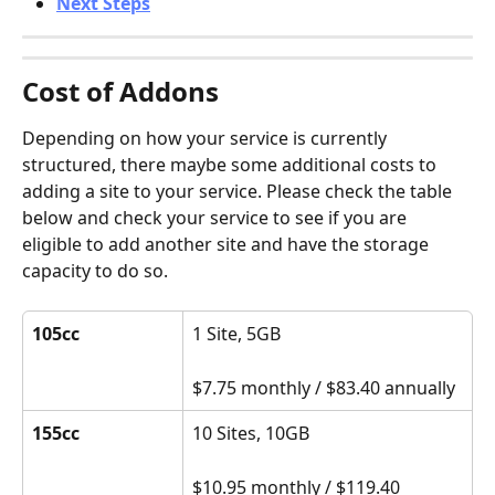
Next Steps
Cost of Addons
Depending on how your service is currently 
structured, there maybe some additional costs to 
adding a site to your service. Please check the table 
below and check your service to see if you are 
eligible to add another site and have the storage 
capacity to do so.
105cc
1 Site, 5GB
$7.75 monthly / $83.40 annually
155cc
10 Sites, 10GB
$10.95 monthly / $119.40 