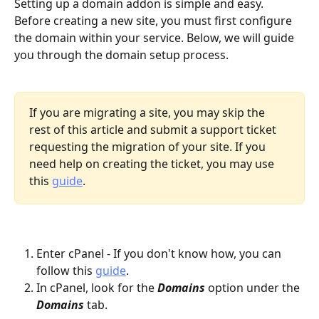
Setting up a domain addon is simple and easy. 
Before creating a new site, you must first configure 
the domain within your service. Below, we will guide 
you through the domain setup process.
If you are migrating a site, you may skip the 
rest of this article and submit a support ticket 
requesting the migration of your site. If you 
need help on creating the ticket, you may use 
this 
guide
. 
Enter cPanel - If you don't know how, you can 
follow this 
guide
.
In cPanel, look for the 
Domains
 option under the 
Domains
 tab.