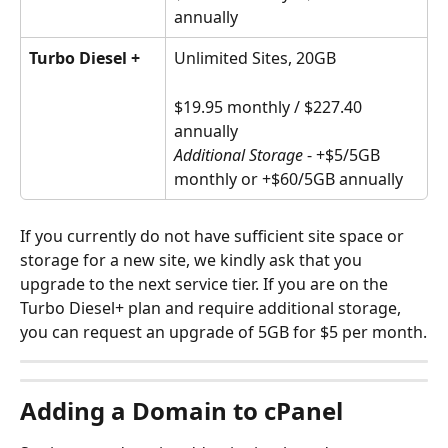
annually
Turbo Diesel +
Unlimited Sites, 20GB
$19.95 monthly / $227.40 
annually
Additional Storage
 - +$5/5GB 
monthly or +$60/5GB annually
If you currently do not have sufficient site space or 
storage for a new site, we kindly ask that you 
upgrade to the next service tier. If you are on the 
Turbo Diesel+ plan and require additional storage, 
you can request an upgrade of 5GB for $5 per month.
Adding a Domain to cPanel