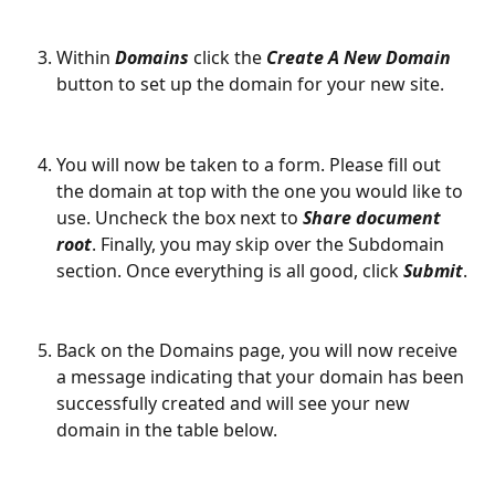
Within 
Domains
 click the 
Create A New Domain
button to set up the domain for your new site.
You will now be taken to a form. Please fill out 
the domain at top with the one you would like to 
use. Uncheck the box next to 
Share document 
root
. Finally, you may skip over the Subdomain 
section. Once everything is all good, click 
Submit
.
Back on the Domains page, you will now receive 
a message indicating that your domain has been 
successfully created and will see your new 
domain in the table below.