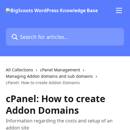
Skip to main content
Search for articles...
All Collections
cPanel Management
Managing Addon domains and sub domains
cPanel: How to create Addon Domains
cPanel: How to create
Addon Domains
Information regarding the costs and setup of an
addon site