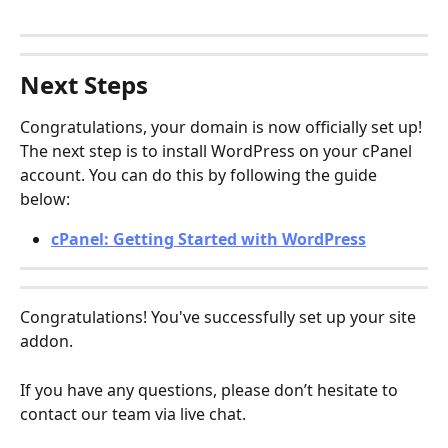
Next Steps
Congratulations, your domain is now officially set up! 
The next step is to install WordPress on your cPanel 
account. You can do this by following the guide 
below:
cPanel: Getting Started with WordPress
Congratulations! You've successfully set up your site 
addon.
If you have any questions, please don’t hesitate to 
contact our team via live chat.