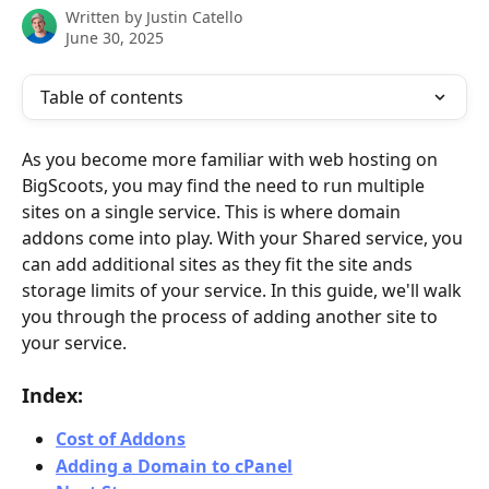
Written by
Justin Catello
June 30, 2025
Table of contents
As you become more familiar with web hosting on 
BigScoots, you may find the need to run multiple 
sites on a single service. This is where domain 
addons come into play. With your Shared service, you 
can add additional sites as they fit the site ands 
storage limits of your service. In this guide, we'll walk 
you through the process of adding another site to 
your service.
Index:
Cost of Addons
Adding a Domain to cPanel