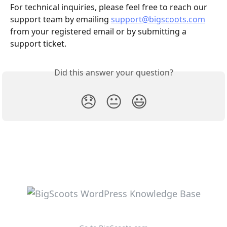
For technical inquiries, please feel free to reach our 
support team by emailing 
support@bigscoots.com
from your registered email or by submitting a 
support ticket.
Did this answer your question?
😞
😐
😃