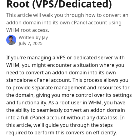
Root (VPS/Dedicated)
This article will walk you through how to convert an
addon domain into its own cPanel account using
WHM root access.
Written by
Jay
July 7, 2025
If you're managing a VPS or dedicated server with 
WHM, you might encounter a situation where you 
need to convert an addon domain into its own 
standalone cPanel account. This process allows you 
to provide separate management and resources for 
the domain, giving you more control over its settings 
and functionality. As a root user in WHM, you have 
the ability to seamlessly convert an addon domain 
into a full cPanel account without any data loss. In 
this article, we'll guide you through the steps 
required to perform this conversion efficiently.