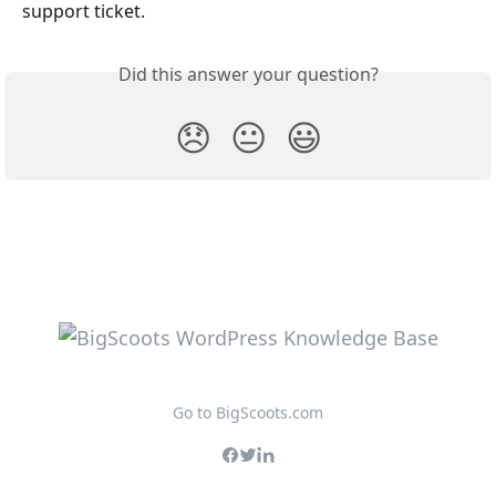
support ticket.
Did this answer your question?
😞
😐
😃
Go to BigScoots.com