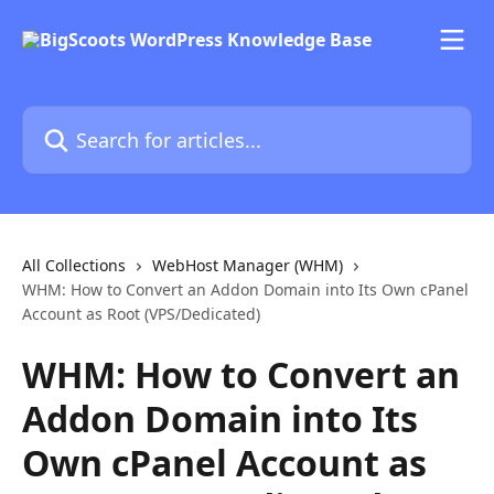
Skip to main content
Search for articles...
All Collections
WebHost Manager (WHM)
WHM: How to Convert an Addon Domain into Its Own cPanel
Account as Root (VPS/Dedicated)
WHM: How to Convert an
Addon Domain into Its
Own cPanel Account as