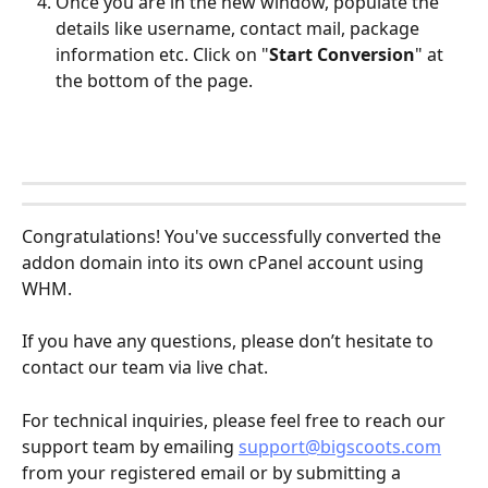
Once you are in the new window, populate the 
details like username, contact mail, package 
information etc. Click on "
Start Conversion
" at 
the bottom of the page. 
Congratulations! You've successfully converted the 
addon domain into its own cPanel account using 
WHM.
If you have any questions, please don’t hesitate to 
contact our team via live chat.
For technical inquiries, please feel free to reach our 
support team by emailing 
support@bigscoots.com
from your registered email or by submitting a 