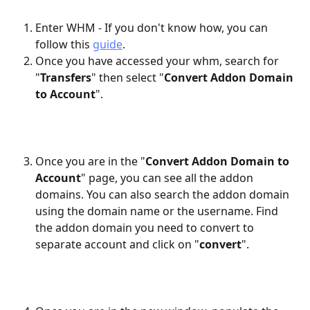
Enter WHM - If you don't know how, you can 
follow this 
guide
.
Once you have accessed your whm, search for 
"
Transfers
" then select "
Convert Addon Domain 
to Account
".
Once you are in the "
Convert Addon Domain to 
Account
" page, you can see all the addon 
domains. You can also search the addon domain 
using the domain name or the username. Find 
the addon domain you need to convert to 
separate account and click on "
convert
".